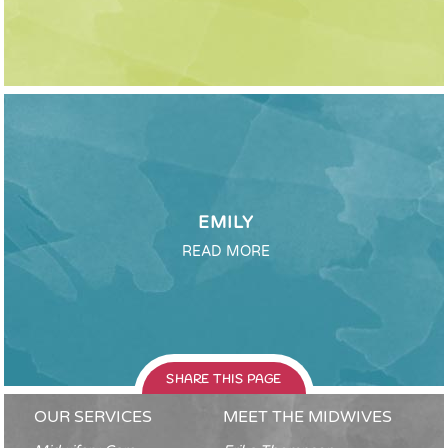
EMILY
READ MORE
SHARE THIS PAGE
OUR SERVICES
MEET THE MIDWIVES