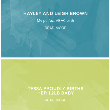
HAYLEY AND LEIGH BROWN
My perfect VBAC birth
READ MORE
TESSA PROUDLY BIRTHS
HER 12LB BABY
READ MORE