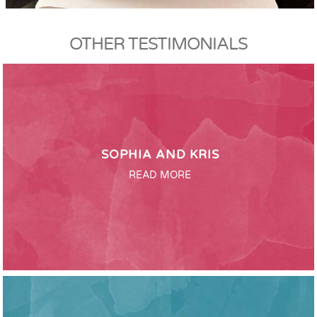
OTHER TESTIMONIALS
SOPHIA AND KRIS
READ MORE