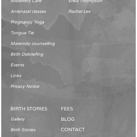
Midwifery Care
Erika Thompson
Antenatal classes
Rachel Lex
Pregnancy Yoga
Tongue Tie
Maternity counselling
Birth Debriefing
Events
Links
Privacy Notice
BIRTH STORIES
FEES
BLOG
Gallery
CONTACT
Birth Stories