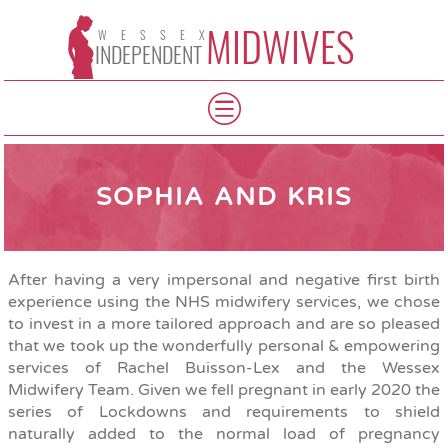
MIDWIVES
WESSEX
INDEPENDENT
SOPHIA AND KRIS
After having a very impersonal and negative first birth
experience using the NHS midwifery services, we chose
to invest in a more tailored approach and are so pleased
that we took up the wonderfully personal & empowering
services of Rachel Buisson-Lex and the Wessex
Midwifery Team. Given we fell pregnant in early 2020 the
series of Lockdowns and requirements to shield
naturally added to the normal load of pregnancy