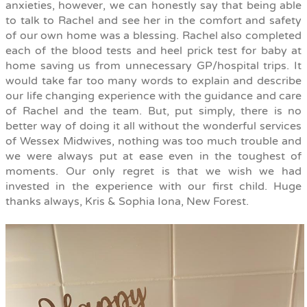
anxieties, however, we can honestly say that being able
to talk to Rachel and see her in the comfort and safety
of our own home was a blessing. Rachel also completed
each of the blood tests and heel prick test for baby at
home saving us from unnecessary GP/hospital trips. It
would take far too many words to explain and describe
our life changing experience with the guidance and care
of Rachel and the team. But, put simply, there is no
better way of doing it all without the wonderful services
of Wessex Midwives, nothing was too much trouble and
we were always put at ease even in the toughest of
moments. Our only regret is that we wish we had
invested in the experience with our first child. Huge
thanks always, Kris & Sophia Iona, New Forest.