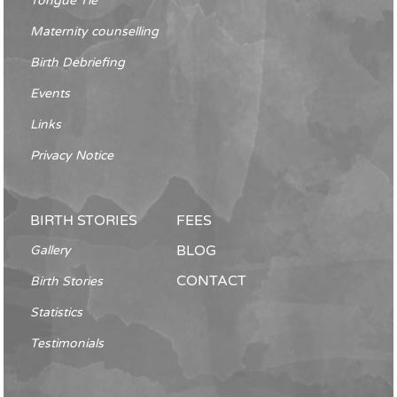
Tongue Tie
Maternity counselling
Birth Debriefing
Events
Links
Privacy Notice
BIRTH STORIES
FEES
BLOG
Gallery
CONTACT
Birth Stories
Statistics
Testimonials