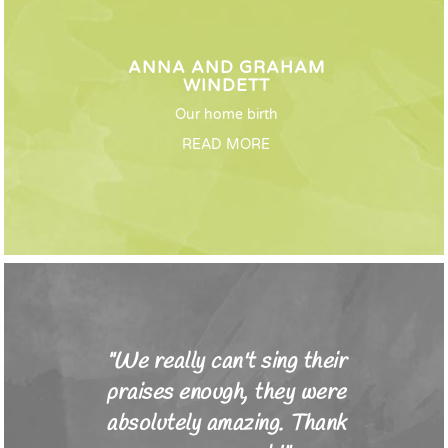
ANNA AND GRAHAM
WINDETT
Our home birth
READ MORE
"We really can't sing their
praises enough, they were
absolutely amazing. Thank