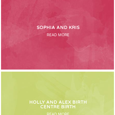
SOPHIA AND KRIS
READ MORE
HOLLY AND ALEX BIRTH
CENTRE BIRTH
READ MORE