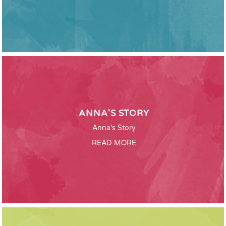
ANNA'S STORY
Anna's Story
READ MORE