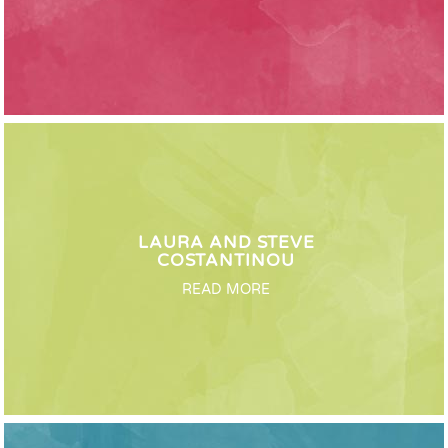
LAURA AND STEVE
COSTANTINOU
READ MORE