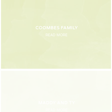
COOMBES FAMILY
READ MORE
MADDY AND TY
READ MORE