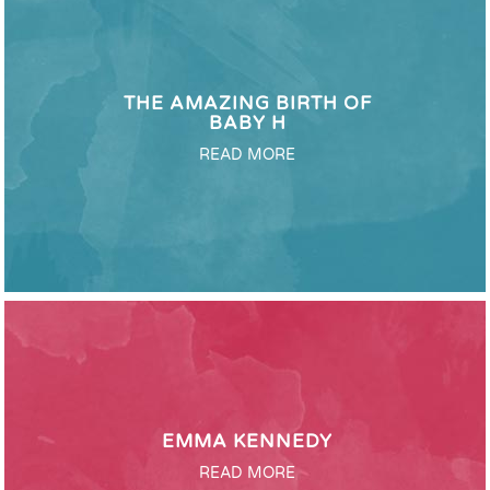
THE AMAZING BIRTH OF
BABY H
READ MORE
EMMA KENNEDY
READ MORE