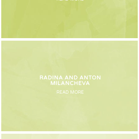
RADINA AND ANTON
MILANCHEVA
READ MORE