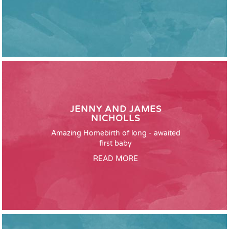
JENNY AND JAMES
NICHOLLS
Amazing Homebirth of long - awaited
first baby
READ MORE