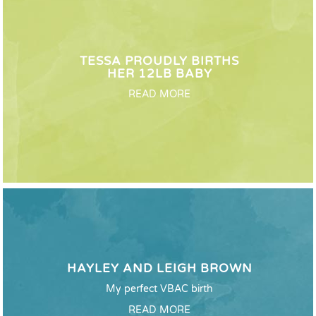
TESSA PROUDLY BIRTHS
HER 12LB BABY
READ MORE
HAYLEY AND LEIGH BROWN
My perfect VBAC birth
READ MORE