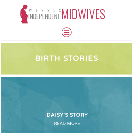
MIDWIVES
WESSEX
INDEPENDENT
BIRTH STORIES
DAISY'S STORY
READ MORE