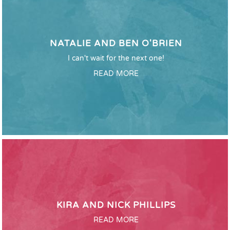
NATALIE AND BEN O'BRIEN
I can't wait for the next one!
READ MORE
KIRA AND NICK PHILLIPS
READ MORE