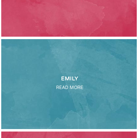
EMILY
READ MORE