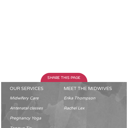
SHARE THIS PAGE
OUR SERVICES
MEET THE MIDWIVES
Midwifery Care
Erika Thompson
Antenatal classes
Rachel Lex
Pregnancy Yoga