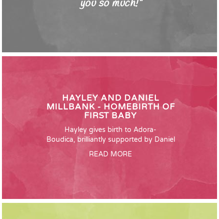
you so much!"
HAYLEY AND DANIEL
MILLBANK - HOMEBIRTH OF
FIRST BABY
Hayley gives birth to Adora-
Boudica, brilliantly supported by Daniel
READ MORE