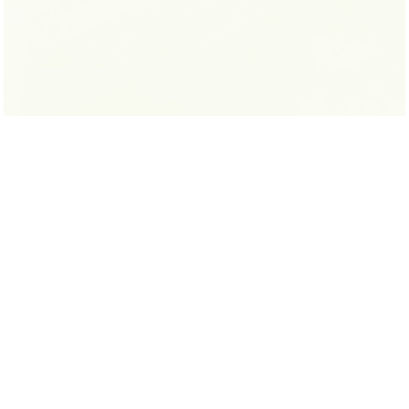
LYNN SULLIVAN
READ MORE