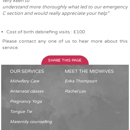
very keen to
understand more thoroughly what led to our emergency
C section and would really appreciate your help”
Cost of birth debriefing visits : £100
Please contact any one of us to hear more about this
service.
SHARE THIS PAGE
OUR SERVICES
MEET THE MIDWIVES
Midwifery Care
Erika Thompson
Antenatal classes
Rachel Lex
Pregnancy Yoga
Tongue Tie
Maternity counselling