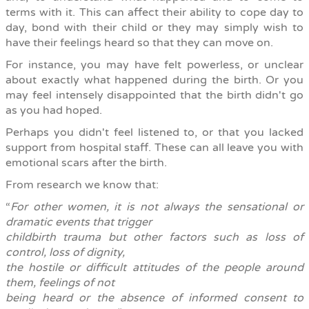
terms with it. This can affect their ability to cope day to
day, bond with their child or they may simply wish to
have their feelings heard so that they can move on.
For instance, y
ou may have felt powerless, or unclear
about exactly what happened during the birth. Or you
may feel intensely disappointed that the birth didn't go
as you had hoped.
Perhaps you didn't feel listened to, or that you lacked
support from hospital staff. These can all leave you with
emotional scars after the birth.
From research we know that:
“
For other women, it is not always the sensational or
dramatic events that trigger
childbirth trauma but other factors such as loss of
control, loss of dignity,
the hostile or difficult attitudes of the people around
them, feelings of not
being heard or the absence of informed consent to