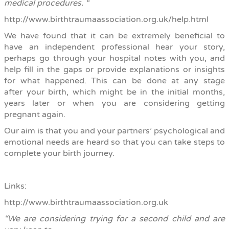
medical procedures. “
http://www.birthtraumaassociation.org.uk/help.html
We have found that it can be extremely beneficial to
have an independent professional hear your story,
perhaps go through your hospital notes with you, and
help fill in the gaps or provide explanations or insights
for what happened. This can be done at any stage
after your birth, which might be in the initial months,
years later or when you are considering getting
pregnant again.
Our aim is that you and your partners’ psychological and
emotional needs are
heard so that you can take steps to
complete your birth journey.
Links:
http://www.birthtraumaassociation.org.uk
“
We are considering trying for a second child and are