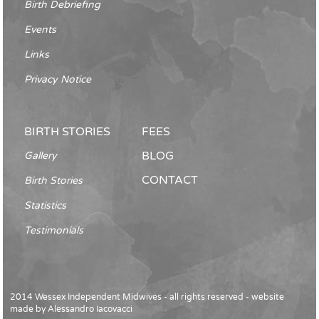
Birth Debriefing
Events
Links
Privacy Notice
BIRTH STORIES
FEES
BLOG
Gallery
CONTACT
Birth Stories
Statistics
Testimonials
2014 Wessex Independent Midwives - all rights reserved - website
made by
Alessandro Iacovacci