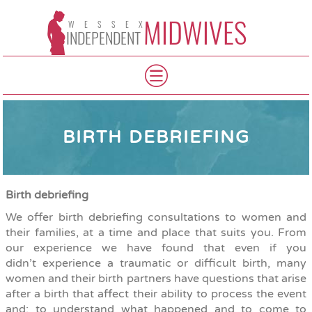
MIDWIVES
WESSEX
INDEPENDENT
BIRTH DEBRIEFING
Birth debriefing
We offer birth debriefing consultations to women and
their families, at a time and place that suits you. From
our experience we have found that even if you
didn’t experience a traumatic or difficult birth, many
women and their birth partners have questions that arise
after a birth
that affect their ability to process the event
and; to understand what happened and to come to