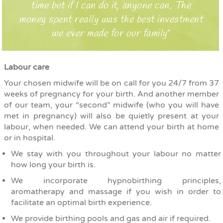
time but if I can do it, anyone can. The
money spent really was the best investment
we ever made for our family
Labour care
Your chosen midwife will be on call for you 24/7 from 37
weeks of pregnancy for your birth. And another member
of our team, your “second” midwife (who you will have
met in pregnancy) will also be quietly present at your
labour, when needed. We can attend
your birth at home
or in hospital.
We stay with you throughout your labour no matter
how long your birth is.
We incorporate hypnobirthing principles,
aromatherapy and massage if you wish in order to
facilitate an optimal birth experience.
We provide birthing pools and gas and air if required.