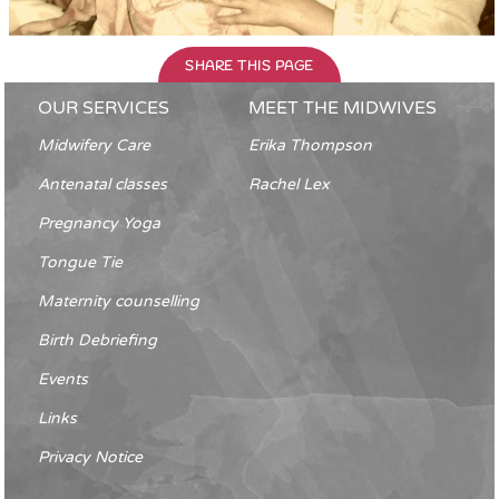
SHARE THIS PAGE
OUR SERVICES
MEET THE MIDWIVES
Midwifery Care
Erika Thompson
Antenatal classes
Rachel Lex
Pregnancy Yoga
Tongue Tie
Maternity counselling
Birth Debriefing
Events
Links
Privacy Notice