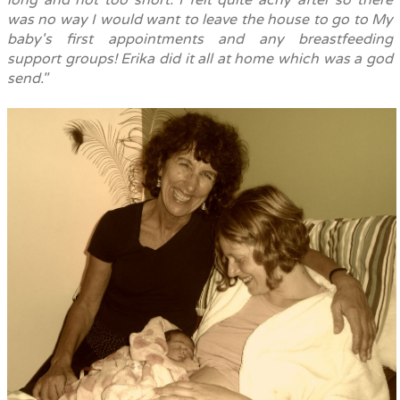
long and not too short. I felt quite achy after so there
was no way I would want to leave the house to go to My
baby's first appointments and any breastfeeding
support groups!
Erika did it all at home which was a god
send."