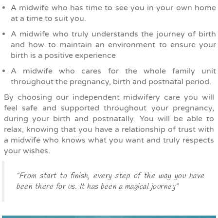
A midwife who has time to see you in your own home
at a time to suit you.
A midwife who truly understands the journey of birth
and how to maintain an environment to ensure your
birth is a positive experience
A midwife who cares for the whole family unit
throughout the pregnancy, birth and postnatal period.
By choosing our independent midwifery care you will
feel safe and supported throughout your pregnancy,
during your birth and postnatally. You will be able to
relax, knowing that you have a relationship of trust with
a midwife who knows what you want and truly respects
your wishes.
"From start to finish, every step of the way you have
been there for us. It has been a magical journey"