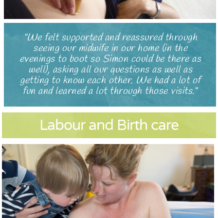
We felt supported and reassured through
seeing our midwife in our home (in the
evenings to boot so Simon could be there as
well), asking all our questions as well as
getting to know each other. We had a lot of
fun and learned a lot through those visits.
Labour and Birth care