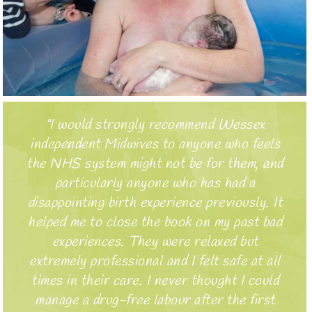
I would strongly recommend Wessex
independent Midwives to anyone who feels
the NHS system might not be for them, and
particularly anyone who has had a
disappointing birth experience previously. It
helped me to close the book on my past bad
experiences. They were relaxed but
extremely professional and I felt safe at all
times in their care. I never thought I could
manage a drug-free labour after the first