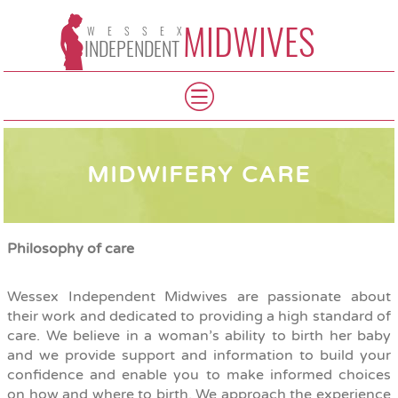
MIDWIVES
WESSEX
INDEPENDENT
MIDWIFERY CARE
Philosophy of care
Wessex Independent Midwives are passionate about
their work and dedicated to providing a high standard of
care. We believe in a woman’s ability to birth her baby
and we provide support and information to build your
confidence and enable you to make informed choices
on how and where to birth. We approach the experience