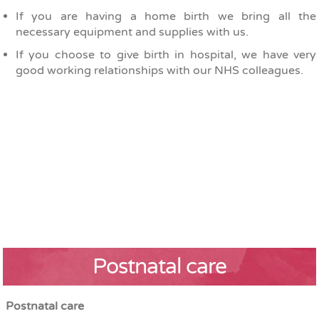
If you are having a home birth we bring all the
necessary equipment and supplies with us.
If you choose to give birth in hospital, we have very
good working relationships with our NHS colleagues.
Postnatal care
Postnatal care