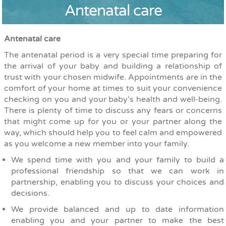
Antenatal care
Antenatal care
The antenatal period is a very special time preparing for
the arrival of your baby and building a relationship of
trust with your chosen midwife. Appointments are in the
comfort of your home at times to suit your convenience
checking on you and your baby’s health and well-being.
There is plenty of time to discuss any fears or concerns
that might come up for you or your partner along the
way, which should help you to feel calm and empowered
as you welcome a new member into your family.
We spend time with you and your family to build a
professional friendship so that we can work in
partnership, enabling you to discuss your choices and
decisions.
We provide balanced and up to date information
enabling you and your partner to make the best