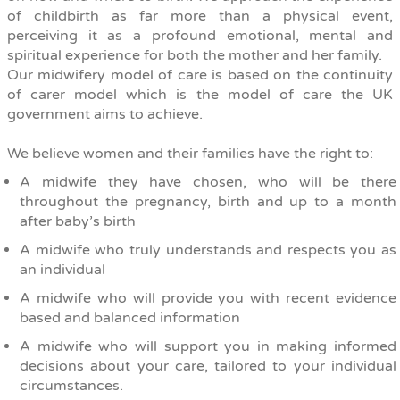
of childbirth as far more than a physical event,
perceiving it as a profound emotional, mental and
spiritual experience for both the mother and her family.
Our midwifery model of care is based on the continuity
of carer model which is the model of care the UK
government aims to achieve.
We believe women and their families have the right to:
A midwife they have chosen, who will be there
throughout the pregnancy, birth and up to a month
after baby’s birth
A midwife who truly understands and respects you as
an individual
A midwife who will provide you with recent evidence
based and balanced information
A midwife who will support you in making informed
decisions about your care, tailored to your individual
circumstances.