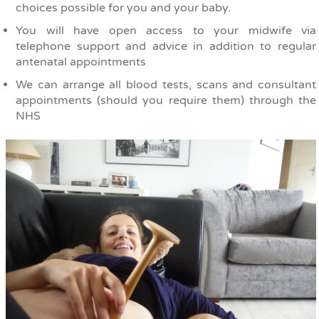
choices possible for you and your baby.
You will have open access to your midwife via
telephone support and advice in addition to regular
antenatal appointments
We can arrange all blood tests, scans and consultant
appointments (should you require them) through the
NHS