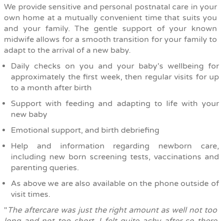
We provide sensitive and personal postnatal care in your
own home at a mutually convenient time that suits you
and your family. The gentle support of your known
midwife allows for a smooth transition for your family to
adapt to the arrival of a new baby.
Daily checks on you and your baby’s wellbeing for
approximately the first week, then regular visits for up
to a month after birth
Support with feeding and adapting to life with your
new baby
Emotional support, and birth debriefing
Help and information regarding newborn care,
including new born screening tests, vaccinations and
parenting queries.
As above we are also available on the phone outside of
visit times.
"
The aftercare was just the right amount as well not too