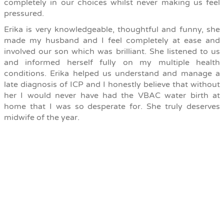
completely in our choices whilst never making us feel
pressured.
Erika is very knowledgeable, thoughtful and funny, she
made my husband and I feel completely at ease and
involved our son which was brilliant. She listened to us
and informed herself fully on my multiple health
conditions. Erika helped us understand and manage a
late diagnosis of ICP and I honestly believe that without
her I would never have had the VBAC water birth at
home that I was so desperate for. She truly deserves
midwife of the year.