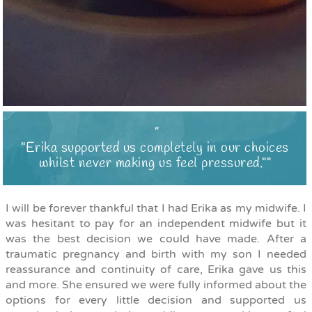
"Erika supported us completely in our choices
whilst never making us feel pressured."
I will be forever thankful that I had Erika as my midwife. I
was hesitant to pay for an independent midwife but it
was the best decision we could have made. After a
traumatic pregnancy and birth with my son I needed
reassurance and continuity of care, Erika gave us this
and more. She ensured we were fully informed about the
options for every little decision and supported us