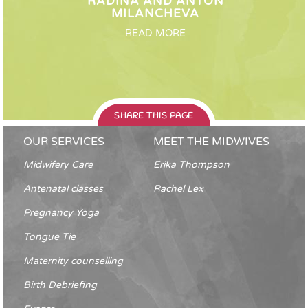
RADINA AND ANTON
MILANCHEVA
READ MORE
SHARE THIS PAGE
OUR SERVICES
MEET THE MIDWIVES
Midwifery Care
Erika Thompson
Antenatal classes
Rachel Lex
Pregnancy Yoga
Tongue Tie
Maternity counselling
Birth Debriefing