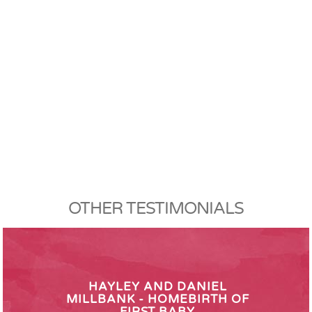
OTHER TESTIMONIALS
HAYLEY AND DANIEL
MILLBANK - HOMEBIRTH OF
FIRST BABY