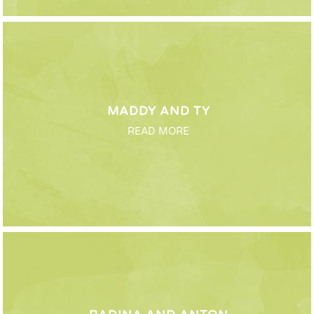
MADDY AND TY
READ MORE