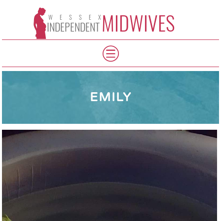
MIDWIVES
WESSEX
INDEPENDENT
EMILY