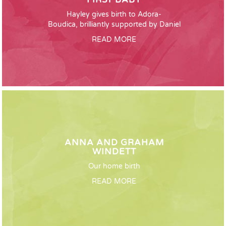
Hayley gives birth to Adora-
Boudica, brilliantly supported by Daniel
READ MORE
ANNA AND GRAHAM
WINDETT
Our home birth
READ MORE